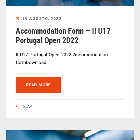
19 AGOSTO, 2022
Accommodation Form – II U17
Portugal Open 2022
II-U17-Portugal-Open-2022-Accommodation-
formDownload
READ MORE
SLAP