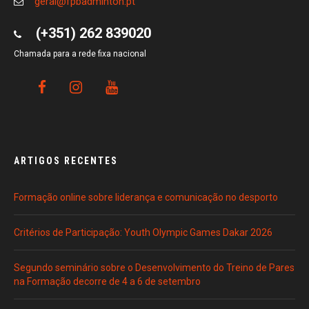
geral@fpbadminton.pt
(+351) 262 839020
Chamada para a rede fixa nacional
ARTIGOS RECENTES
Formação online sobre liderança e comunicação no desporto
Critérios de Participação: Youth Olympic Games Dakar 2026
Segundo seminário sobre o Desenvolvimento do Treino de Pares
na Formação decorre de 4 a 6 de setembro