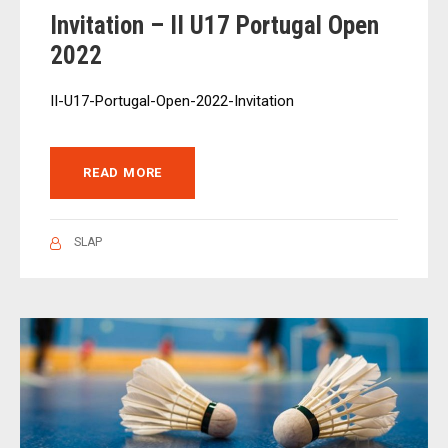
Invitation – II U17 Portugal Open
2022
II-U17-Portugal-Open-2022-Invitation
READ MORE
SLAP