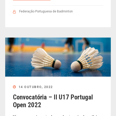
Federação Portuguesa de Badminton
14 OUTUBRO, 2022
Convocatória – II U17 Portugal
Open 2022