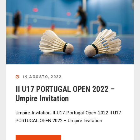
19 AGOSTO, 2022
II U17 PORTUGAL OPEN 2022 –
Umpire Invitation
Umpire-Invitation-II-U17-Portugal-Open-2022 II U17
PORTUGAL OPEN 2022 – Umpire Invitation