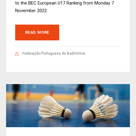
to the BEC European U17 Ranking from Monday 7
November 2022
READ MORE
Federação Portuguesa de Badminton