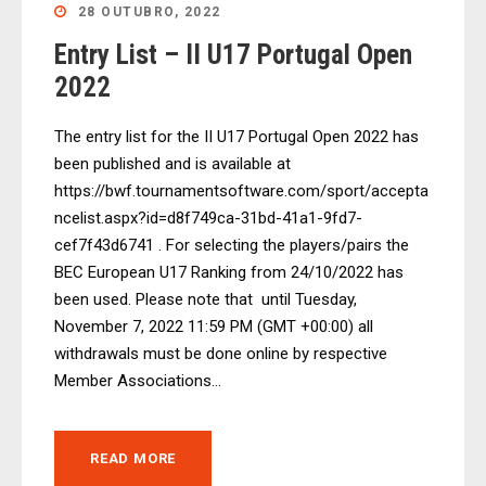
28 OUTUBRO, 2022
Entry List – II U17 Portugal Open
2022
The entry list for the II U17 Portugal Open 2022 has
been published and is available at
https://bwf.tournamentsoftware.com/sport/accepta
ncelist.aspx?id=d8f749ca-31bd-41a1-9fd7-
cef7f43d6741 . For selecting the players/pairs the
BEC European U17 Ranking from 24/10/2022 has
been used. Please note that until Tuesday,
November 7, 2022 11:59 PM (GMT +00:00) all
withdrawals must be done online by respective
Member Associations...
READ MORE