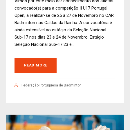
Vimos por este meio dar conhecimento dos atletas
convocado(s) para a competição II U17 Portugal
Open, a realizar-se de 25 a 27 de Novembro no CAR
Badminton nas Caldas da Rainha. A convocatória é
ainda extensível ao estágio da Seleção Nacional
Sub-17 nos dias 23 e 24 de Novembro. Estágio
Seleção Nacional Sub-17 23 e...
READ MORE
Federação Portuguesa de Badminton