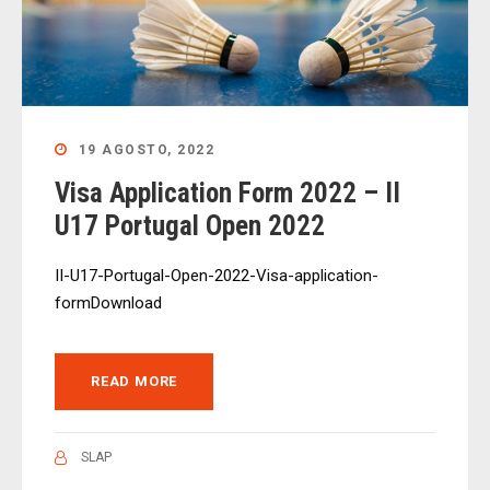
19 AGOSTO, 2022
Visa Application Form 2022 – II
U17 Portugal Open 2022
II-U17-Portugal-Open-2022-Visa-application-
formDownload
READ MORE
SLAP