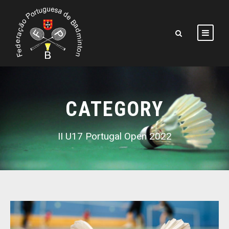
CATEGORY
II U17 Portugal Open 2022