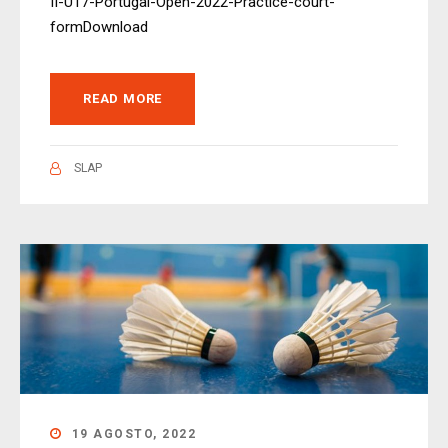
II-U17-Portugal-Open-2022-Practice-court-
formDownload
READ MORE
SLAP
19 AGOSTO, 2022