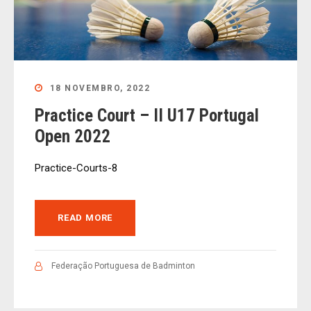
18 NOVEMBRO, 2022
Practice Court – II U17 Portugal
Open 2022
Practice-Courts-8
READ MORE
Federação Portuguesa de Badminton