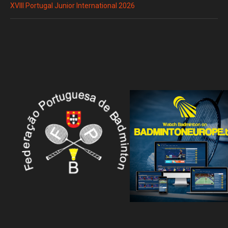
XVIII Portugal Junior International 2026