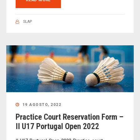
SLAP
19 AGOSTO, 2022
Practice Court Reservation Form –
II U17 Portugal Open 2022