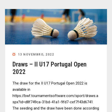
13 NOVEMBRO, 2022
Draws – II U17 Portugal Open
2022
The draw for the II U17 Portugal Open 2022 is
available in
https://bwf.tournamentsoftware.com/sport/draws.a
spx?id=d8f749ca-31bd-41a1-9fd7-cef7f43d6741
The seeding and the draw have been done according