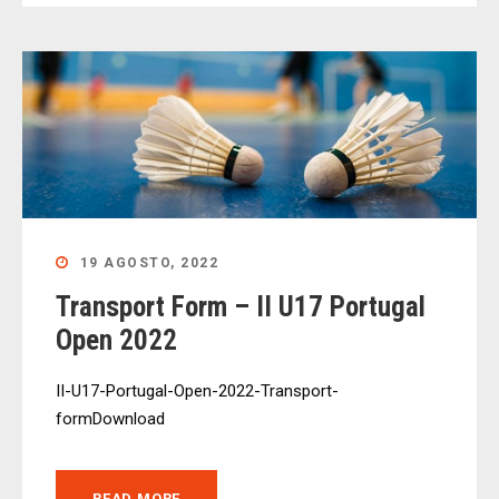
19 AGOSTO, 2022
Transport Form – II U17 Portugal
Open 2022
II-U17-Portugal-Open-2022-Transport-
formDownload
READ MORE