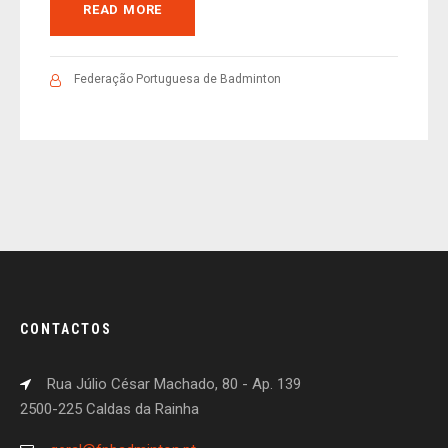
READ MORE
Federação Portuguesa de Badminton
CONTACTOS
Rua Júlio César Machado, 80 - Ap. 139
2500-225 Caldas da Rainha