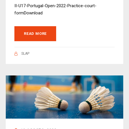
II-U17-Portugal-Open-2022-Practice-court-
formDownload
READ MORE
SLAP