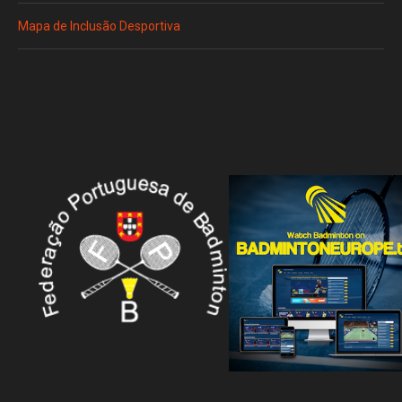
Mapa de Inclusão Desportiva