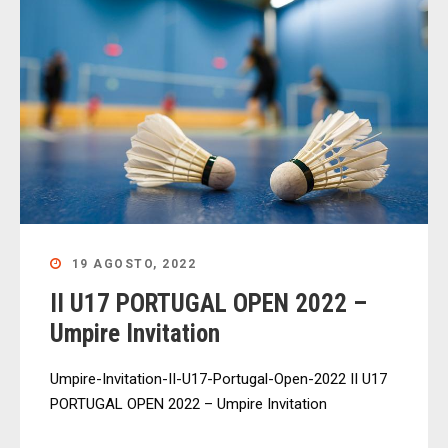
19 AGOSTO, 2022
II U17 PORTUGAL OPEN 2022 –
Umpire Invitation
Umpire-Invitation-II-U17-Portugal-Open-2022 II U17
PORTUGAL OPEN 2022 – Umpire Invitation