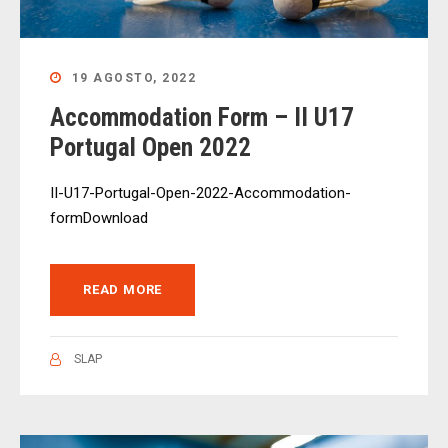
19 AGOSTO, 2022
Accommodation Form – II U17
Portugal Open 2022
II-U17-Portugal-Open-2022-Accommodation-
formDownload
READ MORE
SLAP