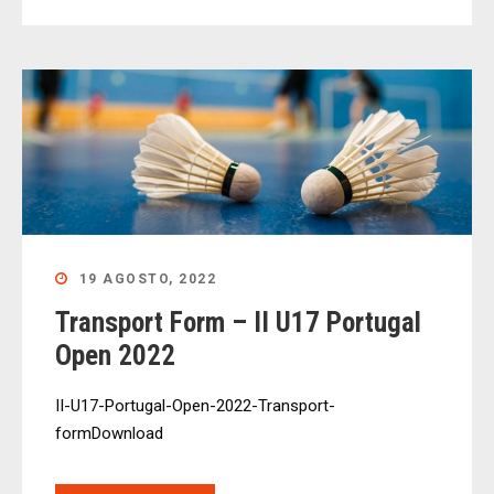
19 AGOSTO, 2022
Transport Form – II U17 Portugal
Open 2022
II-U17-Portugal-Open-2022-Transport-
formDownload