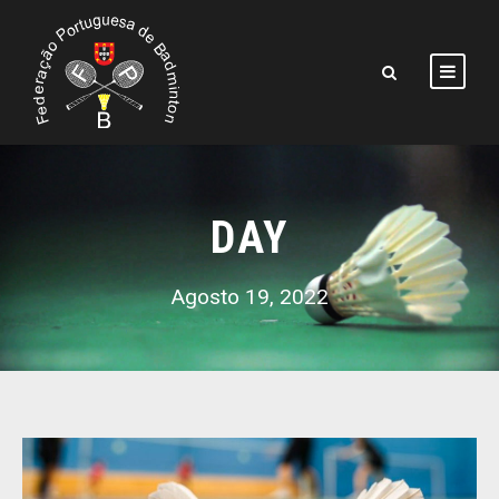
DAY
Agosto 19, 2022