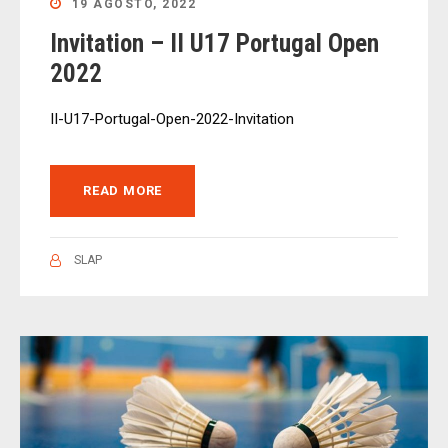
19 AGOSTO, 2022
Invitation – II U17 Portugal Open
2022
II-U17-Portugal-Open-2022-Invitation
READ MORE
SLAP