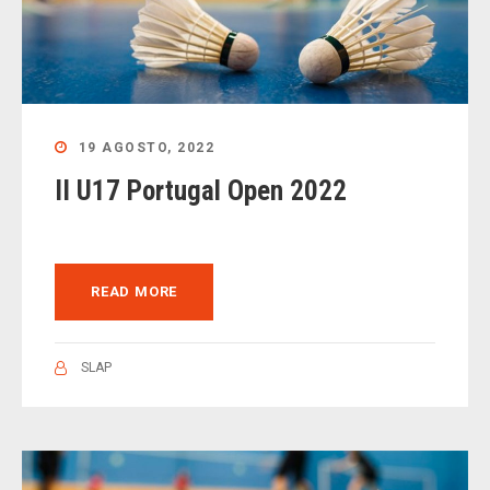
19 AGOSTO, 2022
II U17 Portugal Open 2022
READ MORE
SLAP