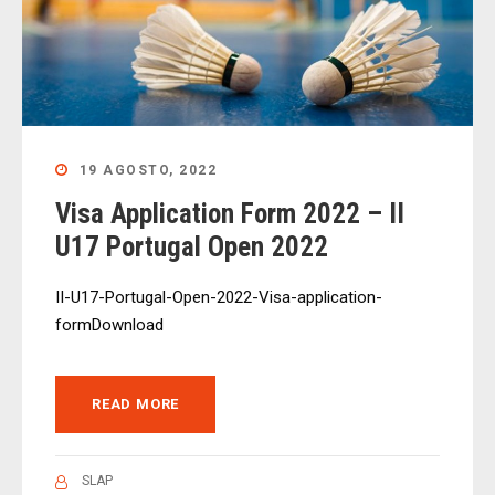
19 AGOSTO, 2022
Visa Application Form 2022 – II
U17 Portugal Open 2022
II-U17-Portugal-Open-2022-Visa-application-
formDownload
READ MORE
SLAP