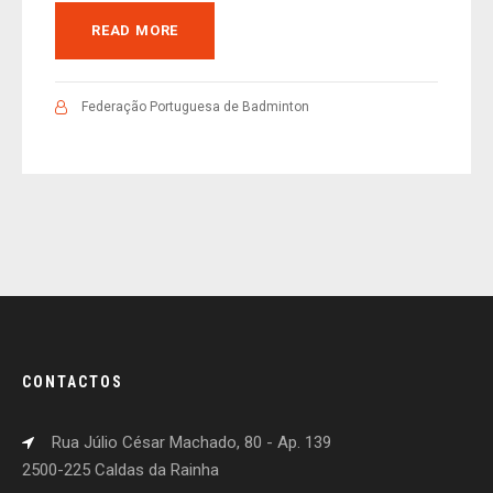
READ MORE
Federação Portuguesa de Badminton
CONTACTOS
Rua Júlio César Machado, 80 - Ap. 139
2500-225 Caldas da Rainha