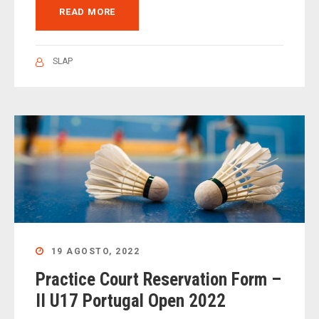
READ MORE
SLAP
19 AGOSTO, 2022
Practice Court Reservation Form –
II U17 Portugal Open 2022