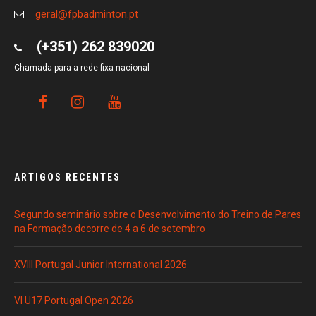
geral@fpbadminton.pt
(+351) 262 839020
Chamada para a rede fixa nacional
ARTIGOS RECENTES
Segundo seminário sobre o Desenvolvimento do Treino de Pares
na Formação decorre de 4 a 6 de setembro
XVIII Portugal Junior International 2026
VI U17 Portugal Open 2026