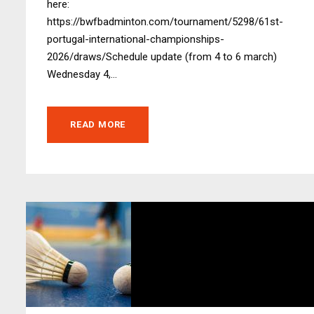
here:
https://bwfbadminton.com/tournament/5298/61st-
portugal-international-championships-
2026/draws/Schedule update (from 4 to 6 march)
Wednesday 4,...
READ MORE