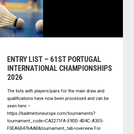
ENTRY LIST – 61ST PORTUGAL
INTERNATIONAL CHAMPIONSHIPS
2026
The lists with players/pairs for the main draw and
qualifications have now been processed and can be
seen here –
https://badmintoneurope.com/tournaments?
tournament_code=CA2271FA-E9DD-4D4C-A305-
F0EA6B476AAB&tournament_tab=overview For