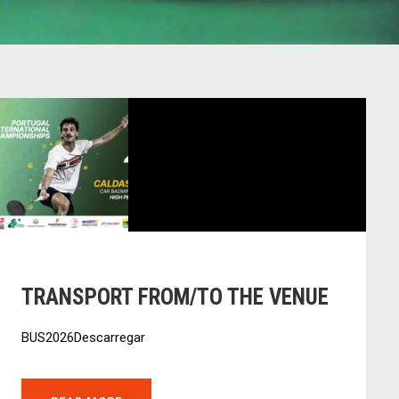
TRANSPORT FROM/TO THE VENUE
BUS2026Descarregar