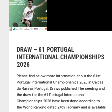
DRAW – 61 PORTUGAL
INTERNATIONAL CHAMPIONSHIPS
2026
Please find below more information about the 61st
Portugal International Championships 2026 in Caldas
da Rainha, Portugal. Draws published The seeding and
the draw for the 61 Portugal International
Championships 2026 have been done according to
the World Ranking dated 24th February and is available