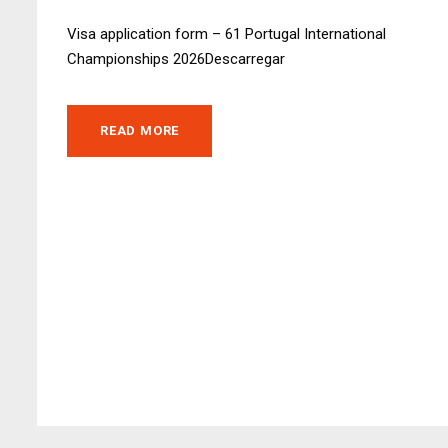
Visa application form – 61 Portugal International
Championships 2026Descarregar
READ MORE