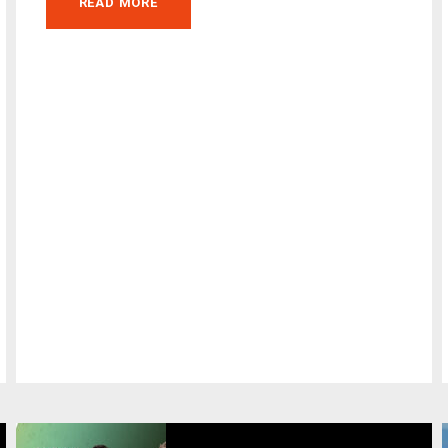
READ MORE