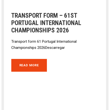
TRANSPORT FORM – 61ST
PORTUGAL INTERNATIONAL
CHAMPIONSHIPS 2026
Transport form 61 Portugal International
Championships 2026Descarregar
READ MORE