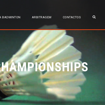
A BADMINTON
ARBITRAGEM
CONTACTOS
CHAMPIONSHIPS