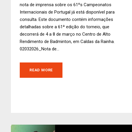
nota de imprensa sobre os 61ºs Campeonatos
Internacionais de Portugal já está disponível para
consulta. Este documento contém informações
detalhadas sobre a 61ª edição do torneio, que
decorrerá de 4 a 8 de março no Centro de Alto
Rendimento de Badminton, em Caldas da Rainha.
02032026_Nota de...
READ MORE