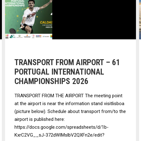
TRANSPORT FROM AIRPORT – 61
PORTUGAL INTERNATIONAL
CHAMPIONSHIPS 2026
TRANSPORT FROM THE AIRPORT The meeting point
at the airport is near the information stand visitlisboa
(picture below). Schedule about transport from/to the
airport is published here:
https://docs.google.com/spreadsheets/d/1b-
KxrC2VG__sJ-372dWIMslbV2QXFn2e/edit?