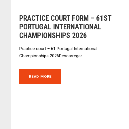
PRACTICE COURT FORM – 61ST
PORTUGAL INTERNATIONAL
CHAMPIONSHIPS 2026
Practice court – 61 Portugal International
Championships 2026Descarregar
READ MORE