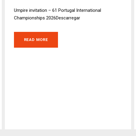
Umpire invitation – 61 Portugal International
Championships 2026Descarregar
READ MORE