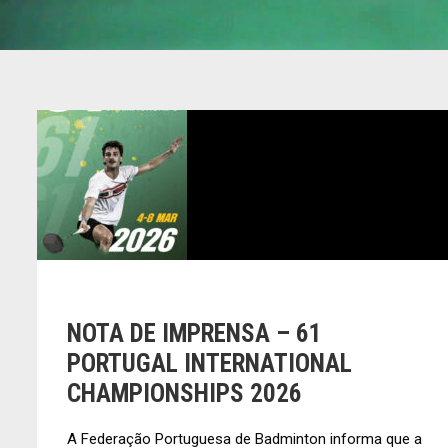
NOTA DE IMPRENSA – 61
PORTUGAL INTERNATIONAL
CHAMPIONSHIPS 2026
A Federação Portuguesa de Badminton informa que a