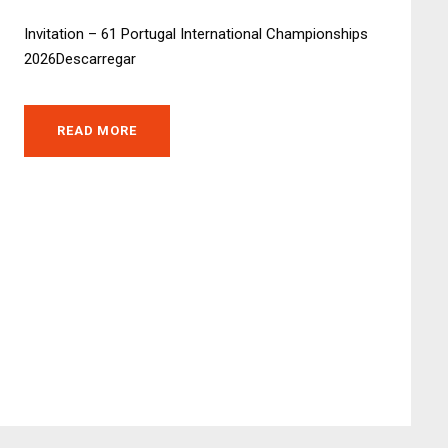
Invitation – 61 Portugal International Championships
2026Descarregar
READ MORE