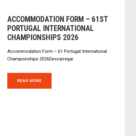
ACCOMMODATION FORM – 61ST
PORTUGAL INTERNATIONAL
CHAMPIONSHIPS 2026
Accommodation Form – 61 Portugal International
Championships 2026Descarregar
READ MORE