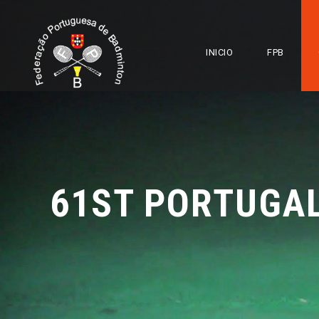
INICIO
FPB
61ST PORTUGA