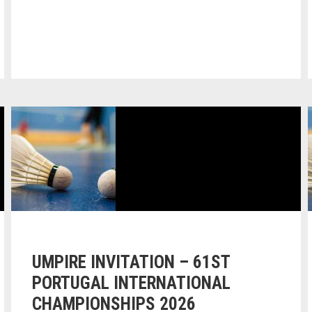
UMPIRE INVITATION – 61ST
PORTUGAL INTERNATIONAL
CHAMPIONSHIPS 2026