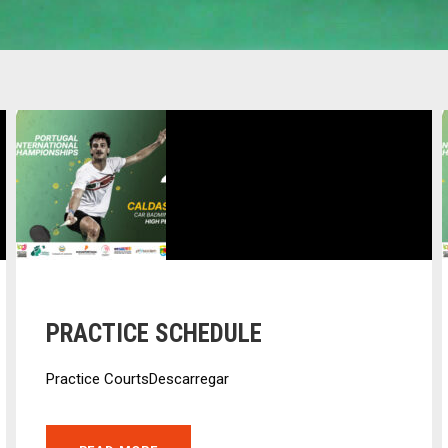
PRACTICE SCHEDULE
Practice CourtsDescarregar