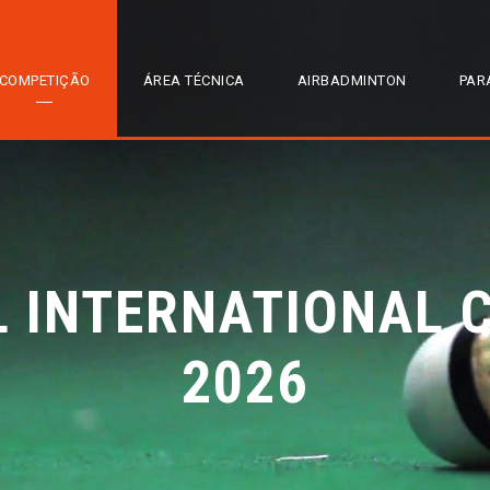
COMPETIÇÃO
ÁREA TÉCNICA
AIRBADMINTON
PAR
L INTERNATIONAL 
2026