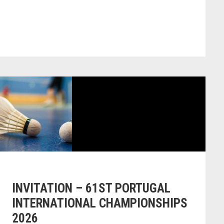
INVITATION – 61ST PORTUGAL
INTERNATIONAL CHAMPIONSHIPS
2026