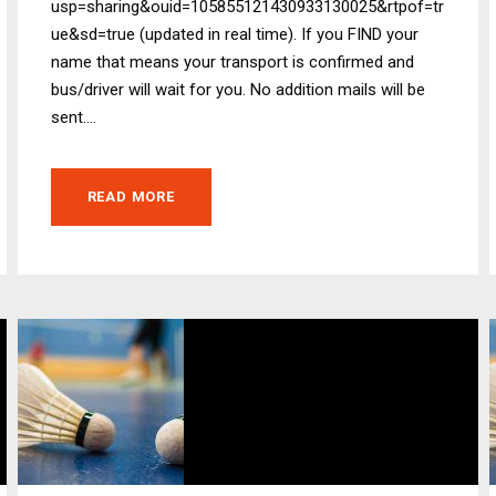
usp=sharing&ouid=105855121430933130025&rtpof=tr
ue&sd=true (updated in real time). If you FIND your
name that means your transport is confirmed and
bus/driver will wait for you. No addition mails will be
sent....
READ MORE