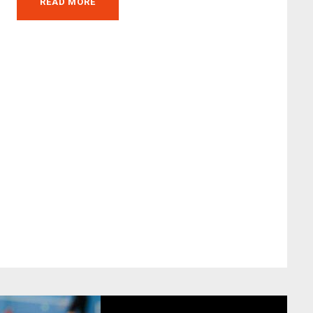
READ MORE