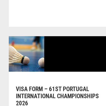
VISA FORM – 61ST PORTUGAL
INTERNATIONAL CHAMPIONSHIPS
2026