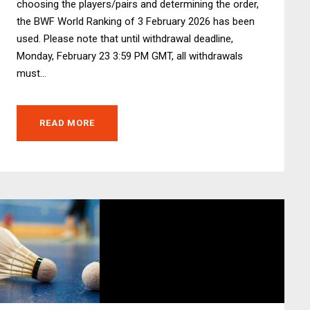
choosing the players/pairs and determining the order,
the BWF World Ranking of 3 February 2026 has been
used. Please note that until withdrawal deadline,
Monday, February 23 3:59 PM GMT, all withdrawals
must...
READ MORE