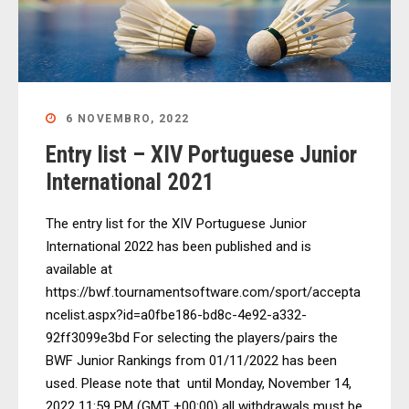
6 NOVEMBRO, 2022
Entry list – XIV Portuguese Junior
International 2021
The entry list for the XIV Portuguese Junior
International 2022 has been published and is
available at
https://bwf.tournamentsoftware.com/sport/accepta
ncelist.aspx?id=a0fbe186-bd8c-4e92-a332-
92ff3099e3bd For selecting the players/pairs the
BWF Junior Rankings from 01/11/2022 has been
used. Please note that until Monday, November 14,
2022 11:59 PM (GMT +00:00) all withdrawals must be