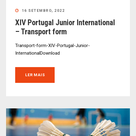
16 SETEMBRO, 2022
XIV Portugal Junior International
– Transport form
Transport-form-XIV-Portugal-Junior-
InternationalDownload
LER MAIS