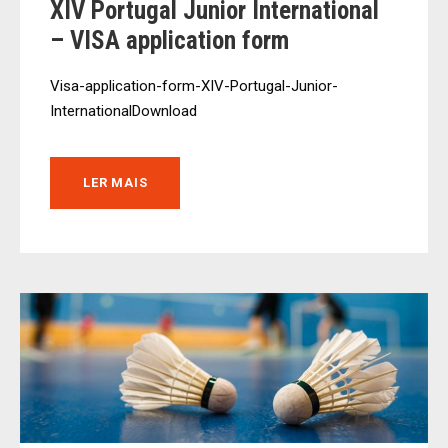
XIV Portugal Junior International
– VISA application form
Visa-application-form-XIV-Portugal-Junior-
InternationalDownload
LER MAIS