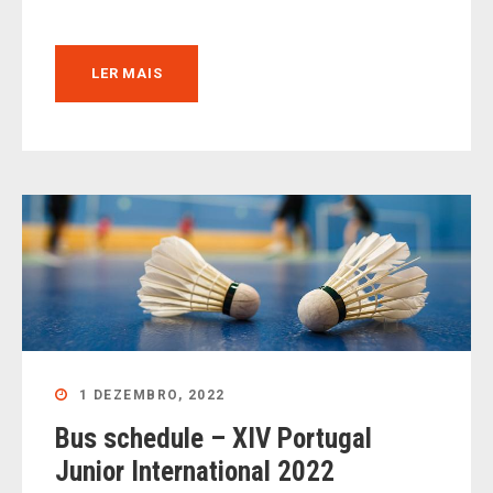
LER MAIS
1 DEZEMBRO, 2022
Bus schedule – XIV Portugal
Junior International 2022