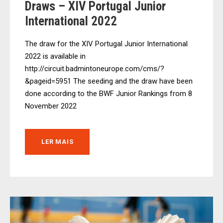
Draws – XIV Portugal Junior
International 2022
The draw for the XIV Portugal Junior International
2022 is available in
http://circuit.badmintoneurope.com/cms/?
&pageid=5951 The seeding and the draw have been
done according to the BWF Junior Rankings from 8
November 2022
LER MAIS