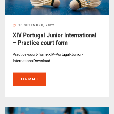
16 SETEMBRO, 2022
XIV Portugal Junior International
– Practice court form
Practice-court-form-XIV-Portugal-Junior-
InternationalDownload
LER MAIS