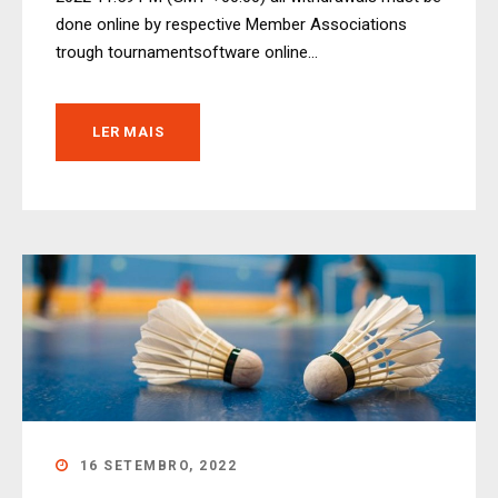
done online by respective Member Associations
trough tournamentsoftware online...
LER MAIS
16 SETEMBRO, 2022