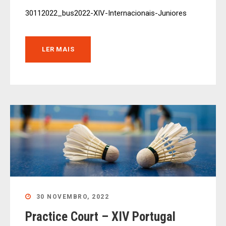
30112022_bus2022-XIV-Internacionais-Juniores
LER MAIS
30 NOVEMBRO, 2022
Practice Court – XIV Portugal