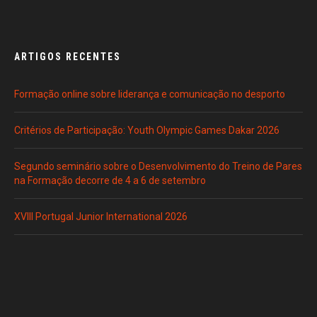
ARTIGOS RECENTES
Formação online sobre liderança e comunicação no desporto
Critérios de Participação: Youth Olympic Games Dakar 2026
Segundo seminário sobre o Desenvolvimento do Treino de Pares
na Formação decorre de 4 a 6 de setembro
XVIII Portugal Junior International 2026