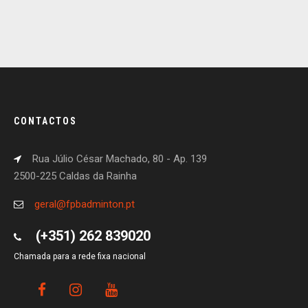
CONTACTOS
Rua Júlio César Machado, 80 - Ap. 139
2500-225 Caldas da Rainha
geral@fpbadminton.pt
(+351) 262 839020
Chamada para a rede fixa nacional