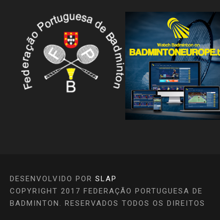
DESENVOLVIDO POR
SLAP
COPYRIGHT 2017 FEDERAÇÃO PORTUGUESA DE
BADMINTON. RESERVADOS TODOS OS DIREITOS