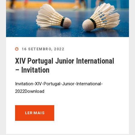
16 SETEMBRO, 2022
XIV Portugal Junior International
– Invitation
Invitation-XIV-Portugal-Junior-International-
2022Download
LER MAIS