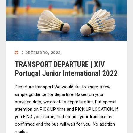
2 DEZEMBRO, 2022
TRANSPORT DEPARTURE | XIV
Portugal Junior International 2022
Departure transport We would like to share a few
simple guidance for departure. Based on your
provided data, we create a departure list. Put special
attention on PICK UP time and PICK UP LOCATION. If
you FIND your name, that means your transport is
confirmed and the bus will wait for you. No addition
mails...