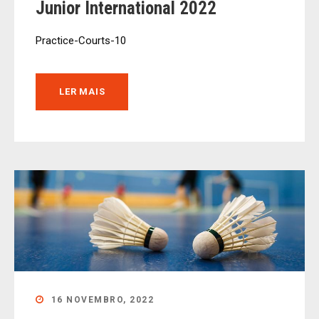
Junior International 2022
Practice-Courts-10
LER MAIS
16 NOVEMBRO, 2022