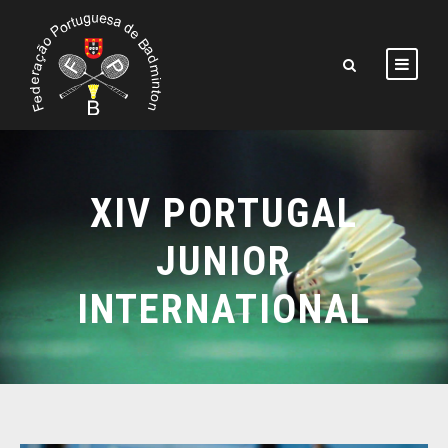
XIV PORTUGAL
JUNIOR
INTERNATIONAL