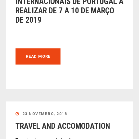
INTERNACIONAIS DE PORTUGAL A
REALIZAR DE 7 A 10 DE MARÇO
DE 2019
READ MORE
23 NOVEMBRO, 2018
TRAVEL AND ACCOMODATION