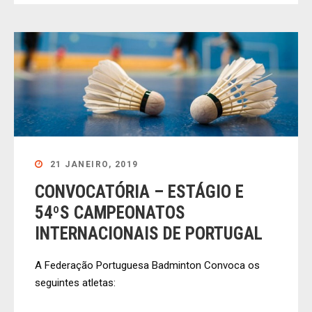
21 JANEIRO, 2019
CONVOCATÓRIA – ESTÁGIO E
54ºS CAMPEONATOS
INTERNACIONAIS DE PORTUGAL
A Federação Portuguesa Badminton Convoca os
seguintes atletas: