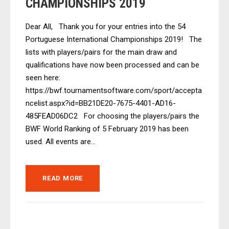
CHAMPIONSHIPS 2019
Dear All, Thank you for your entries into the 54
Portuguese International Championships 2019! The
lists with players/pairs for the main draw and
qualifications have now been processed and can be
seen here:
https://bwf.tournamentsoftware.com/sport/accepta
ncelist.aspx?id=BB21DE20-7675-4401-AD16-
485FEAD06DC2 For choosing the players/pairs the
BWF World Ranking of 5 February 2019 has been
used. All events are...
READ MORE