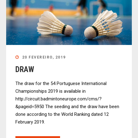
20 FEVEREIRO, 2019
DRAW
The draw for the 54 Portuguese International
Championships 2019 is available in
http://circuit.badmintoneurope.com/cms/?
&pageid=5950 The seeding and the draw have been
done according to the World Ranking dated 12
February 2019.