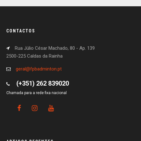
CONTACTOS
Rua Júlio César Machado, 80 - Ap. 139
2500-225 Caldas da Rainha
geral@fpbadminton.pt
(+351) 262 839020
Chamada para a rede fixa nacional