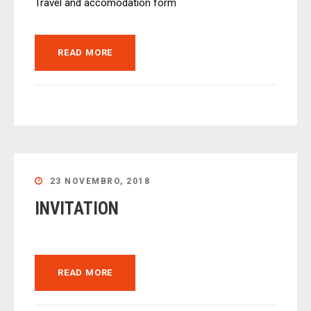
Travel and accomodation form
READ MORE
23 NOVEMBRO, 2018
INVITATION
READ MORE