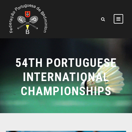
54TH PORTUGUESE
INTERNATIONAL
CHAMPIONSHIPS