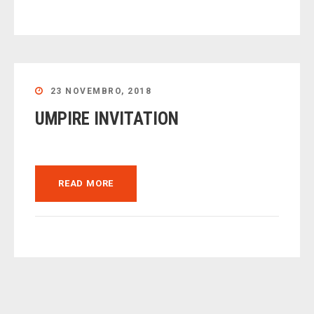
23 NOVEMBRO, 2018
UMPIRE INVITATION
READ MORE