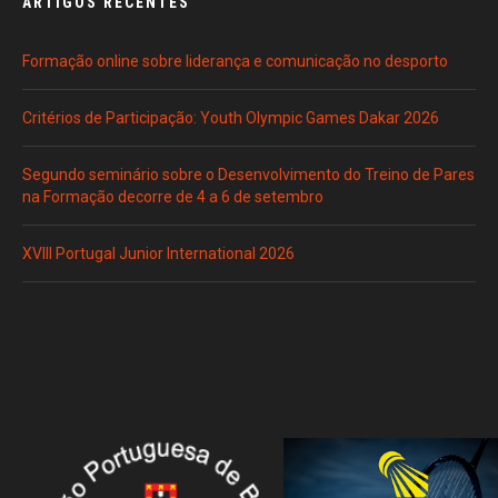
ARTIGOS RECENTES
Formação online sobre liderança e comunicação no desporto
Critérios de Participação: Youth Olympic Games Dakar 2026
Segundo seminário sobre o Desenvolvimento do Treino de Pares
na Formação decorre de 4 a 6 de setembro
XVIII Portugal Junior International 2026