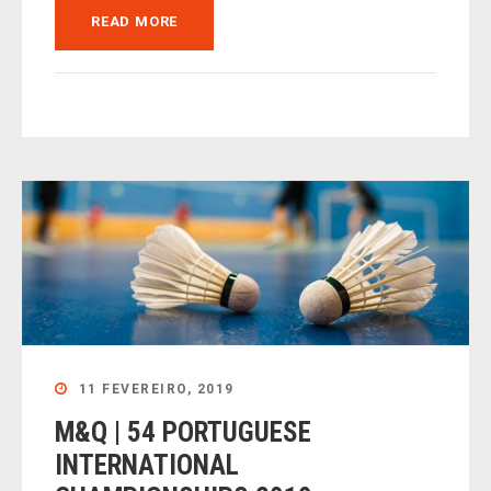
READ MORE
11 FEVEREIRO, 2019
M&Q | 54 PORTUGUESE
INTERNATIONAL