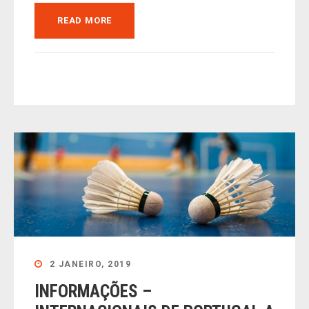
READ MORE
2 JANEIRO, 2019
INFORMAÇÕES –