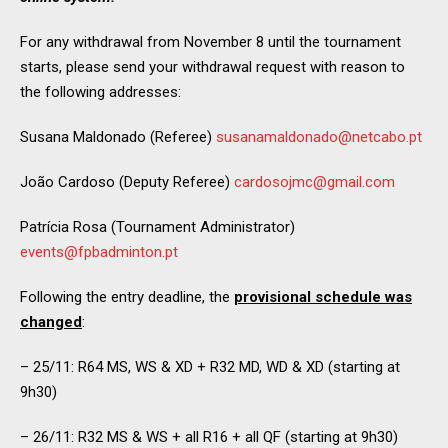
For any withdrawal from November 8 until the tournament
starts, please send your withdrawal request with reason to
the following addresses:
Susana Maldonado (Referee)
susanamaldonado@netcabo.pt
João Cardoso (Deputy Referee)
cardosojmc@gmail.com
Patrícia Rosa (Tournament Administrator)
events@fpbadminton.pt
Following the entry deadline, the
provisional schedule was
changed
:
– 25/11: R64 MS, WS & XD + R32 MD, WD & XD (starting at
9h30)
– 26/11: R32 MS & WS + all R16 + all QF (starting at 9h30)