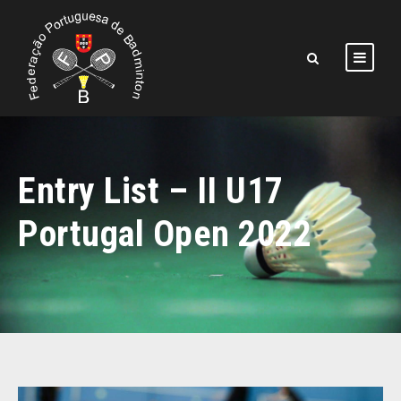
Entry List – II U17
Portugal Open 2022