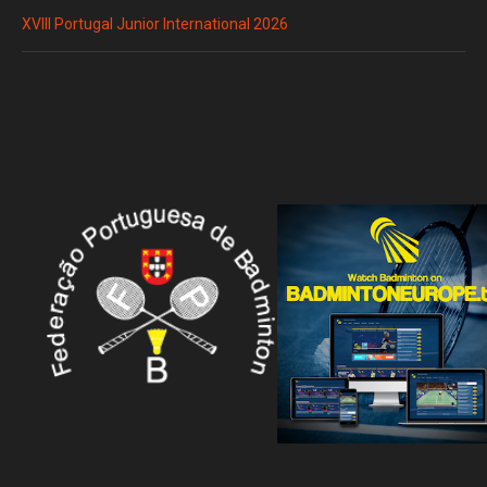
XVIII Portugal Junior International 2026