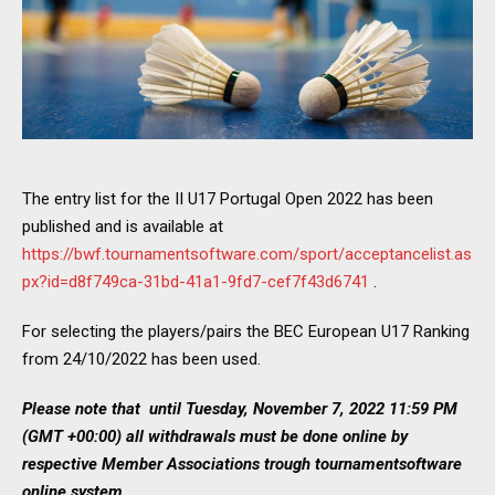
The entry list for the II U17 Portugal Open 2022 has been
published and is available at
https://bwf.tournamentsoftware.com/sport/acceptancelist.as
px?id=d8f749ca-31bd-41a1-9fd7-cef7f43d6741
.
For selecting the players/pairs the BEC European U17 Ranking
from 24/10/2022 has been used.
Please note that until Tuesday, November 7, 2022 11:59 PM
(GMT +00:00) all withdrawals must be done online by
respective Member Associations trough tournamentsoftware
online system.