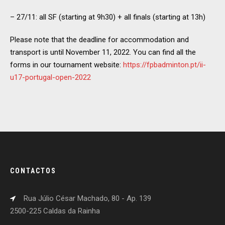
– 27/11: all SF (starting at 9h30) + all finals (starting at 13h)
Please note that the deadline for accommodation and
transport is until November 11, 2022. You can find all the
forms in our tournament website:
https://fpbadminton.pt/ii-
u17-portugal-open-2022
CONTACTOS
Rua Júlio César Machado, 80 - Ap. 139
2500-225 Caldas da Rainha