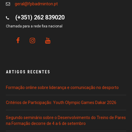
geral@fpbadminton.pt
(+351) 262 839020
Chamada para a rede fixa nacional
ARTIGOS RECENTES
Formação online sobre liderança e comunicação no desporto
Critérios de Participação: Youth Olympic Games Dakar 2026
Segundo seminário sobre o Desenvolvimento do Treino de Pares
na Formação decorre de 4 a 6 de setembro