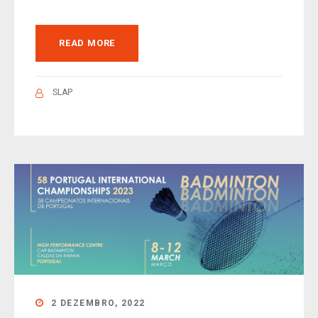
READ MORE
SLAP
2 DEZEMBRO, 2022