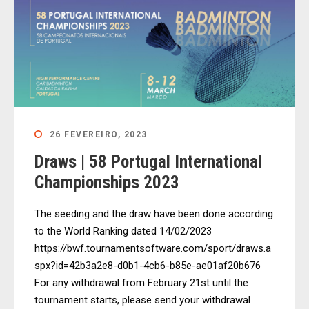
26 FEVEREIRO, 2023
Draws | 58 Portugal International
Championships 2023
The seeding and the draw have been done according
to the World Ranking dated 14/02/2023
https://bwf.tournamentsoftware.com/sport/draws.a
spx?id=42b3a2e8-d0b1-4cb6-b85e-ae01af20b676
For any withdrawal from February 21st until the
tournament starts, please send your withdrawal