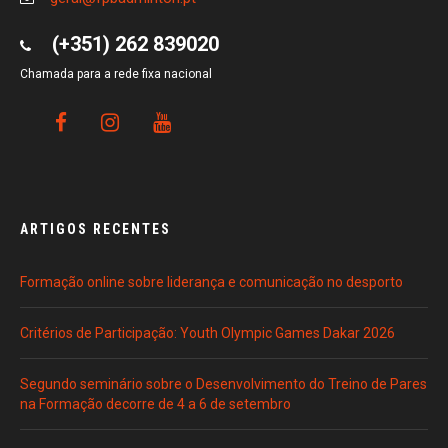
(+351) 262 839020
Chamada para a rede fixa nacional
ARTIGOS RECENTES
Formação online sobre liderança e comunicação no desporto
Critérios de Participação: Youth Olympic Games Dakar 2026
Segundo seminário sobre o Desenvolvimento do Treino de Pares
na Formação decorre de 4 a 6 de setembro