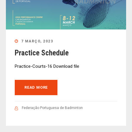
7 MARÇO, 2023
Practice Schedule
Practice-Courts-16 Download file
READ MORE
Federação Portuguesa de Badminton