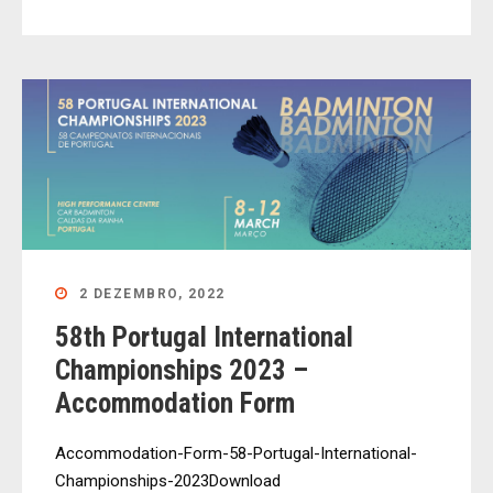
2 DEZEMBRO, 2022
58th Portugal International
Championships 2023 –
Accommodation Form
Accommodation-Form-58-Portugal-International-
Championships-2023Download