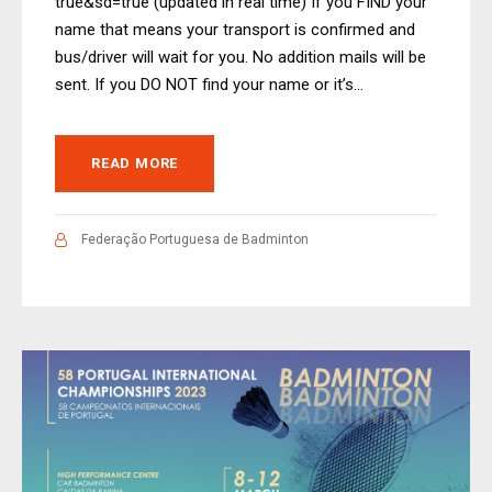
true&sd=true (updated in real time) If you FIND your
name that means your transport is confirmed and
bus/driver will wait for you. No addition mails will be
sent. If you DO NOT find your name or it’s...
READ MORE
Federação Portuguesa de Badminton