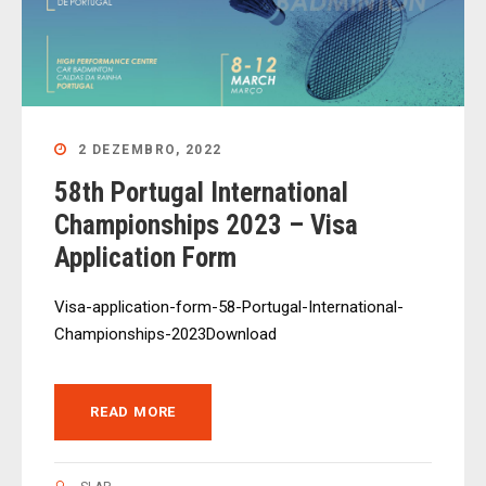
2 DEZEMBRO, 2022
58th Portugal International
Championships 2023 – Visa
Application Form
Visa-application-form-58-Portugal-International-
Championships-2023Download
READ MORE