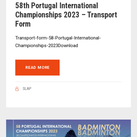
58th Portugal International
Championships 2023 – Transport
Form
Transport-form-58-Portugal-International-
Championships-2023Download
READ MORE
SLAP