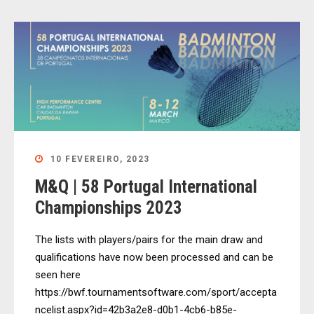
10 FEVEREIRO, 2023
M&Q | 58 Portugal International
Championships 2023
The lists with players/pairs for the main draw and
qualifications have now been processed and can be
seen here
https://bwf.tournamentsoftware.com/sport/accepta
ncelist.aspx?id=42b3a2e8-d0b1-4cb6-b85e-