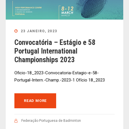
23 JANEIRO, 2023
Convocatória – Estágio e 58
Portugal International
Championships 2023
Oficio-18_2023-Convocatoria-Estagio-e-58-
Portugal-Intern.-Champ.-2023-1 Ofício 18_2023
READ MORE
Federação Portuguesa de Badminton