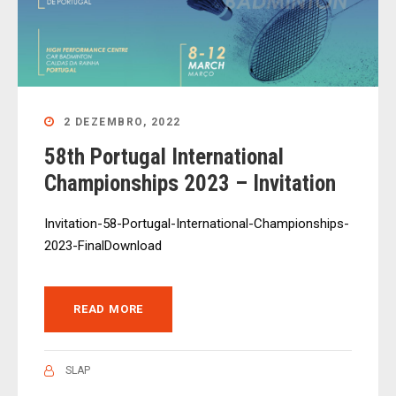
2 DEZEMBRO, 2022
58th Portugal International
Championships 2023 – Invitation
Invitation-58-Portugal-International-Championships-
2023-FinalDownload
READ MORE
SLAP