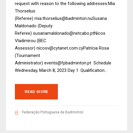
request with reason to the following addresses:Mia
Thorselius
(Referee) mia.thorselius@badminton.nuSusana
Maldonado (Deputy
Referee) susanamaldonado@netcabo.ptNicos
Vladimirou (BEC
Assessor) nicosv@cytanet.com.cyPatrícia Rosa
(Tournament
Administrator) events@fpbadminton.pt Schedule
Wednesday, March 8, 2023 Day 1: Qualification...
READ MORE
Federação Portuguesa de Badminton