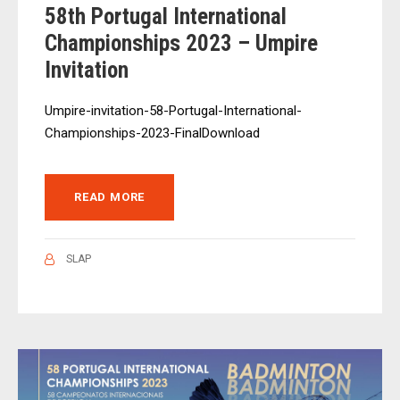
58th Portugal International
Championships 2023 – Umpire
Invitation
Umpire-invitation-58-Portugal-International-
Championships-2023-FinalDownload
READ MORE
SLAP