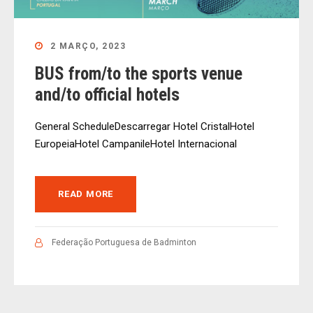
2 MARÇO, 2023
BUS from/to the sports venue
and/to official hotels
General ScheduleDescarregar Hotel CristalHotel
EuropeiaHotel CampanileHotel Internacional
READ MORE
Federação Portuguesa de Badminton