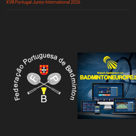
XVIII Portugal Junior International 2026