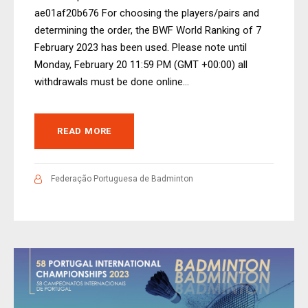
ae01af20b676 For choosing the players/pairs and
determining the order, the BWF World Ranking of 7
February 2023 has been used. Please note until
Monday, February 20 11:59 PM (GMT +00:00) all
withdrawals must be done online...
READ MORE
Federação Portuguesa de Badminton