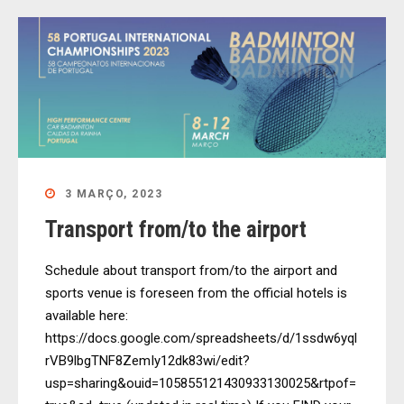
3 MARÇO, 2023
Transport from/to the airport
Schedule about transport from/to the airport and
sports venue is foreseen from the official hotels is
available here:
https://docs.google.com/spreadsheets/d/1ssdw6yql
rVB9lbgTNF8ZemIy12dk83wi/edit?
usp=sharing&ouid=105855121430933130025&rtpof=