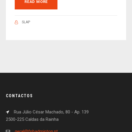
READ MORE
SLAP
CONTACTOS
Rua Júlio César Machado, 80 - Ap. 139
2500-225 Caldas da Rainha
geral@fpbadminton.pt