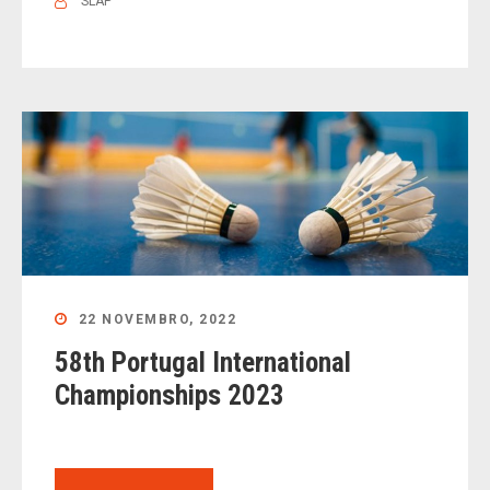
SLAP
22 NOVEMBRO, 2022
58th Portugal International
Championships 2023