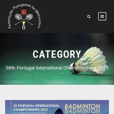
CATEGORY
58th Portugal International Championships 2023