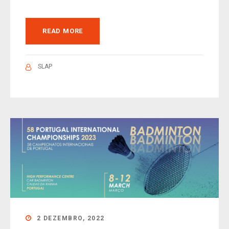
READ MORE
SLAP
2 DEZEMBRO, 2022