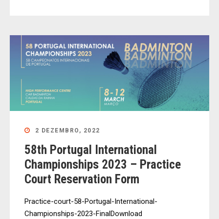
2 DEZEMBRO, 2022
58th Portugal International
Championships 2023 – Practice
Court Reservation Form
Practice-court-58-Portugal-International-
Championships-2023-FinalDownload