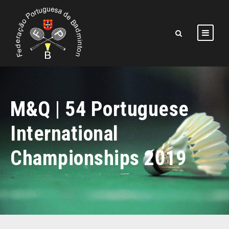
M&Q | 54 Portuguese
International
Championships 2019