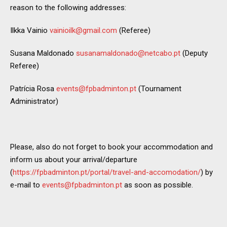
reason to the following addresses:
Ilkka Vainio
vainioilk@gmail.com
(Referee)
Susana Maldonado
susanamaldonado@netcabo.pt
(Deputy
Referee)
Patrícia Rosa
events@fpbadminton.pt
(Tournament
Administrator)
Please, also do not forget to book your accommodation and
inform us about your arrival/departure
(
https://fpbadminton.pt/portal/travel-and-accomodation/
) by
e-mail to
events@fpbadminton.pt
as soon as possible.