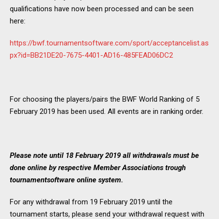
qualifications have now been processed and can be seen
here:
https://bwf.tournamentsoftware.com/sport/acceptancelist.as
px?id=BB21DE20-7675-4401-AD16-485FEAD06DC2
For choosing the players/pairs the BWF World Ranking of 5
February 2019 has been used. All events are in ranking order.
Please note until 18 February 2019 all withdrawals must be
done online by respective Member Associations trough
tournamentsoftware online system.
For any withdrawal from 19 February 2019 until the
tournament starts, please send your withdrawal request with