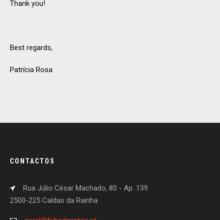
Thank you!
Best regards,
Patrícia Rosa
CONTACTOS
Rua Júlio César Machado, 80 - Ap. 139
2500-225 Caldas da Rainha