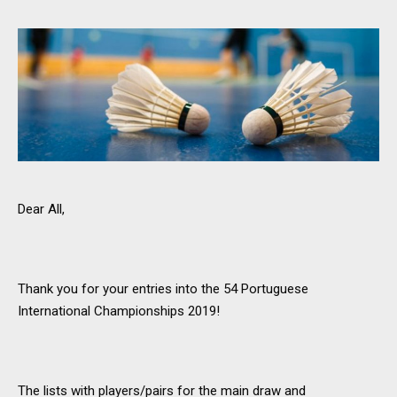
Dear All,
Thank you for your entries into the 54 Portuguese
International Championships 2019!
The lists with players/pairs for the main draw and