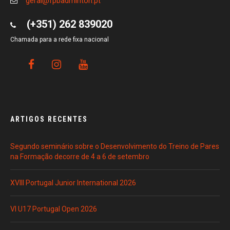
geral@fpbadminton.pt
(+351) 262 839020
Chamada para a rede fixa nacional
ARTIGOS RECENTES
Segundo seminário sobre o Desenvolvimento do Treino de Pares
na Formação decorre de 4 a 6 de setembro
XVIII Portugal Junior International 2026
VI U17 Portugal Open 2026