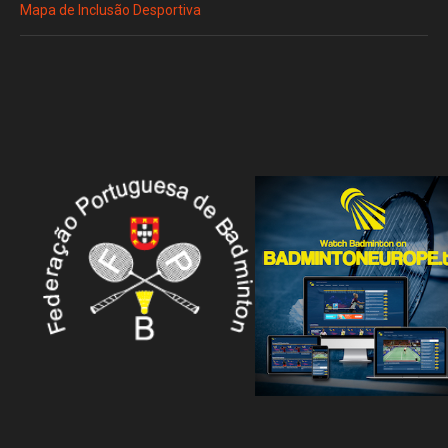
Mapa de Inclusão Desportiva