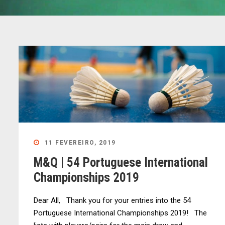
11 FEVEREIRO, 2019
M&Q | 54 Portuguese International
Championships 2019
Dear All, Thank you for your entries into the 54
Portuguese International Championships 2019! The