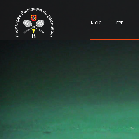
INICIO
FPB