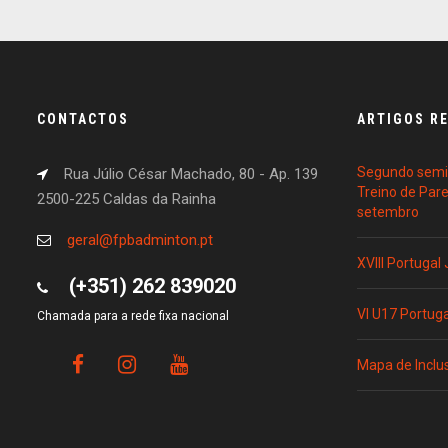
CONTACTOS
ARTIGOS R
Segundo semin
Rua Júlio César Machado, 80 - Ap. 139
Treino de Par
2500-225 Caldas da Rainha
setembro
geral@fpbadminton.pt
XVIII Portugal
(+351) 262 839020
VI U17 Portug
Chamada para a rede fixa nacional
Mapa de Inclu