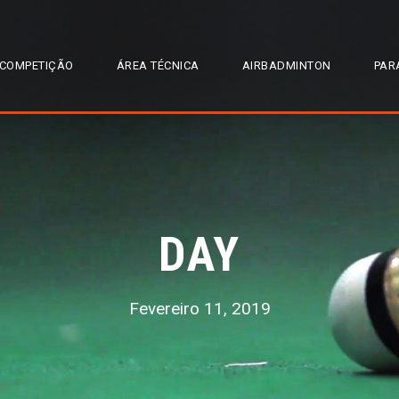
COMPETIÇÃO
ÁREA TÉCNICA
AIRBADMINTON
PAR
DAY
Fevereiro 11, 2019