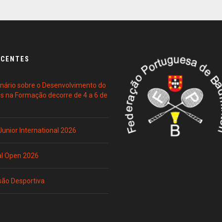
ECENTES
ário sobre o Desenvolvimento do
es na Formação decorre de 4 a 6 de
 Junior International 2026
al Open 2026
são Desportiva