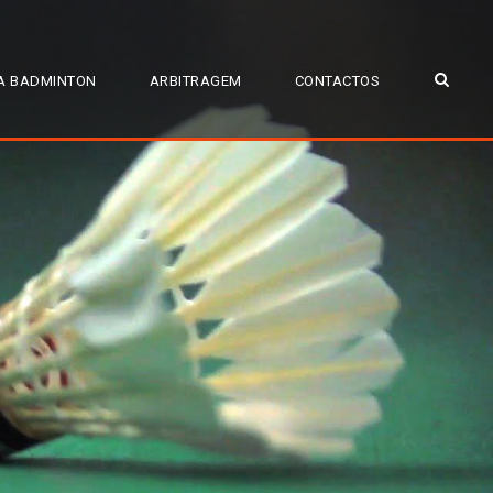
A BADMINTON
ARBITRAGEM
CONTACTOS