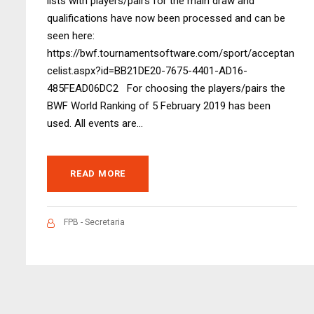
lists with players/pairs for the main draw and
qualifications have now been processed and can be
seen here:
https://bwf.tournamentsoftware.com/sport/acceptan
celist.aspx?id=BB21DE20-7675-4401-AD16-
485FEAD06DC2 For choosing the players/pairs the
BWF World Ranking of 5 February 2019 has been
used. All events are...
READ MORE
FPB - Secretaria