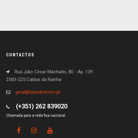
CONTACTOS
Rua Júlio César Machado, 80 - Ap. 139
2500-225 Caldas da Rainha
geral@fpbadminton.pt
(+351) 262 839020
Chamada para a rede fixa nacional