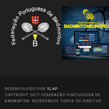
DESENVOLVIDO POR
SLAP
COPYRIGHT 2017 FEDERAÇÃO PORTUGUESA DE
BADMINTON. RESERVADOS TODOS OS DIREITOS