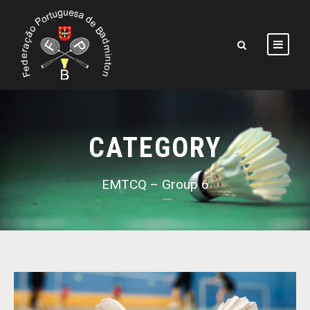
CATEGORY
EMTCQ – Group 6