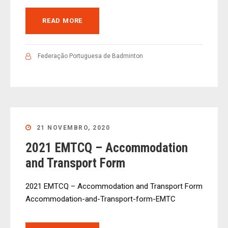
READ MORE
Federação Portuguesa de Badminton
21 NOVEMBRO, 2020
2021 EMTCQ – Accommodation
and Transport Form
2021 EMTCQ – Accommodation and Transport Form
Accommodation-and-Transport-form-EMTC