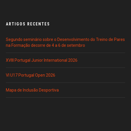
ARTIGOS RECENTES
Segundo seminário sobre o Desenvolvimento do Treino de Pares
na Formação decorre de 4 a 6 de setembro
XVIII Portugal Junior International 2026
VI U17 Portugal Open 2026
Mapa de Inclusão Desportiva