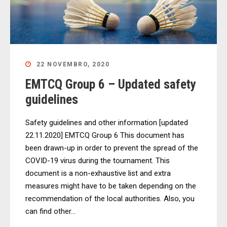
22 NOVEMBRO, 2020
EMTCQ Group 6 – Updated safety
guidelines
Safety guidelines and other information [updated
22.11.2020] EMTCQ Group 6 This document has
been drawn-up in order to prevent the spread of the
COVID-19 virus during the tournament. This
document is a non-exhaustive list and extra
measures might have to be taken depending on the
recommendation of the local authorities. Also, you
can find other...