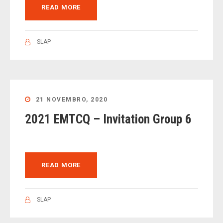
READ MORE
SLAP
21 NOVEMBRO, 2020
2021 EMTCQ – Invitation Group 6
READ MORE
SLAP