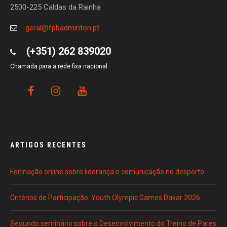
2500-225 Caldas da Rainha
geral@fpbadminton.pt
(+351) 262 839020
Chamada para a rede fixa nacional
ARTIGOS RECENTES
Formação online sobre liderança e comunicação no desporto
Critérios de Participação: Youth Olympic Games Dakar 2026
Segundo seminário sobre o Desenvolvimento do Treino de Pares