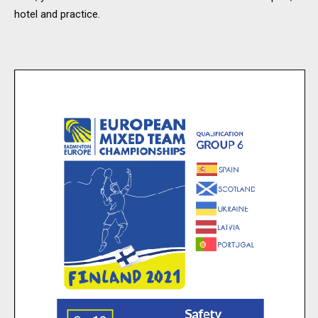
hotel and practice.