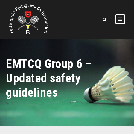
EMTCQ Group 6 –
Updated safety
guidelines