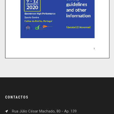
CONTACTOS
Rua Júlio César Machado, 80 - Ap. 139