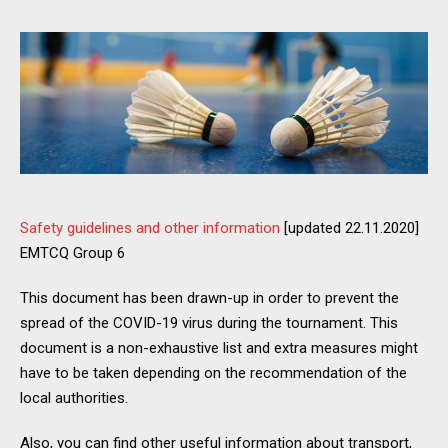
Safety guidelines and other information
[updated 22.11.2020]
EMTCQ Group 6
This document has been drawn-up in order to prevent the
spread of the COVID-19 virus during the tournament. This
document is a non-exhaustive list and extra measures might
have to be taken depending on the recommendation of the
local authorities.
Also, you can find other useful information about transport,