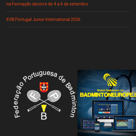
na Formação decorre de 4 a 6 de setembro
XVIII Portugal Junior International 2026