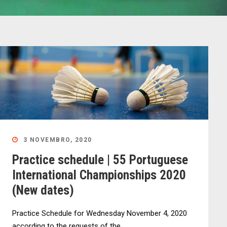
3 NOVEMBRO, 2020
Practice schedule | 55 Portuguese
International Championships 2020
(New dates)
Practice Schedule for Wednesday November 4, 2020
according to the requests of the