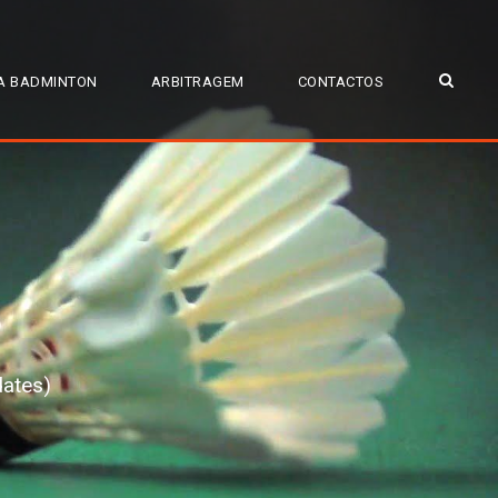
A BADMINTON
ARBITRAGEM
CONTACTOS
dates)