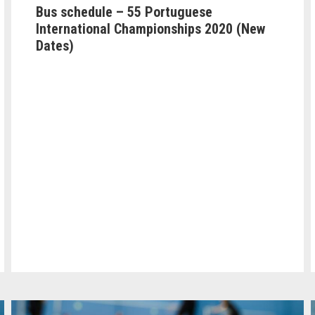
Bus schedule – 55 Portuguese
International Championships 2020 (New
Dates)