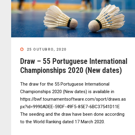
25 OUTUBRO, 2020
Draw – 55 Portuguese International
Championships 2020 (New dates)
The draw for the 55 Portuguese International
Championships 2020 (New dates) is available in
https://bwf.tournamentsoftware.com/sport/draws.as
px?id=9990ADEE-59DF-49F5-85E7-6BC37541D11E
The seeding and the draw have been done according
to the World Ranking dated 17 March 2020.