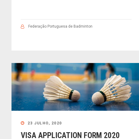
Federação Portuguesa de Badminton
23 JULHO, 2020
VISA APPLICATION FORM 2020