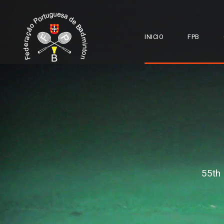
INICIO
FPB
55th 