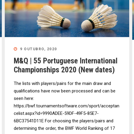
9 OUTUBRO, 2020
M&Q | 55 Portuguese International
Championships 2020 (New dates)
The lists with players/pairs for the main draw and
qualifications have now been processed and can be
seen here:
https://bwf.tournamentsoftware.com/sport/acceptan
celist.aspx?id=9990ADEE-59DF-49F5-85E7-
6BC37541D11E For choosing the players/pairs and
determining the order, the BWF World Ranking of 17