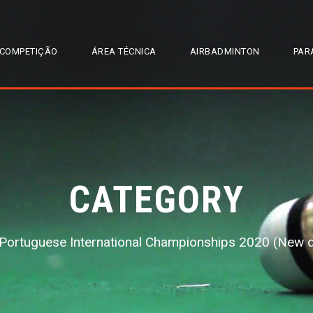
COMPETIÇÃO
ÁREA TÉCNICA
AIRBADMINTON
PAR
CATEGORY
Portuguese International Championships 2020 (New 