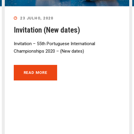
23 JULHO, 2020
Invitation (New dates)
Invitation – 55th Portuguese International
Championships 2020 – (New dates)
READ MORE