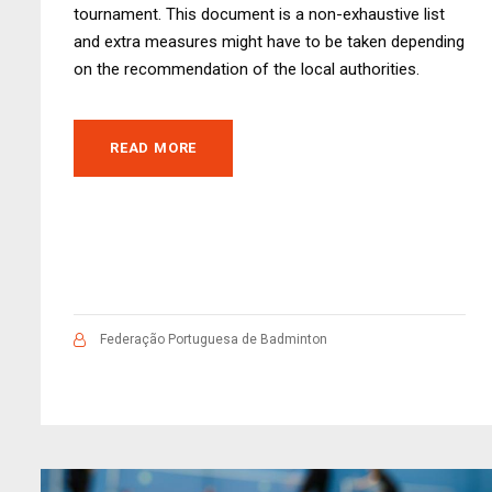
tournament. This document is a non-exhaustive list
and extra measures might have to be taken depending
on the recommendation of the local authorities.
READ MORE
Federação Portuguesa de Badminton