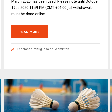
March 2020 has been used. Please note until October
19th, 2020 11:59 PM (GMT +01:00 )all withdrawals
must be done online...
READ MORE
Federação Portuguesa de Badminton