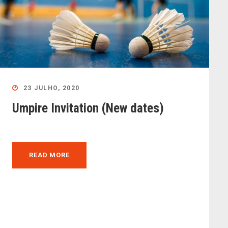
23 JULHO, 2020
Umpire Invitation (New dates)
READ MORE