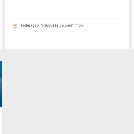
Federação Portuguesa de Badminton