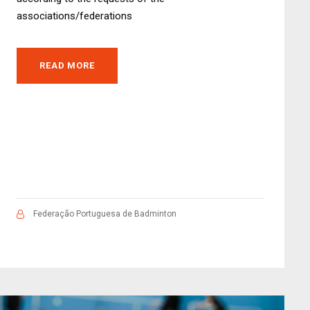
associations/federations
READ MORE
Federação Portuguesa de Badminton