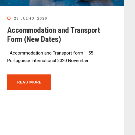
23 JULHO, 2020
Accommodation and Transport
Form (New Dates)
Accommodation and Transport form – 55
Portuguese International 2020 November
READ MORE