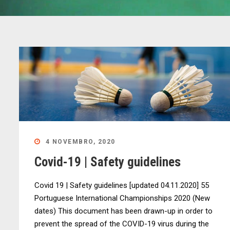
4 NOVEMBRO, 2020
Covid-19 | Safety guidelines
Covid 19 | Safety guidelines [updated 04.11.2020] 55
Portuguese International Championships 2020 (New
dates) This document has been drawn-up in order to
prevent the spread of the COVID-19 virus during the