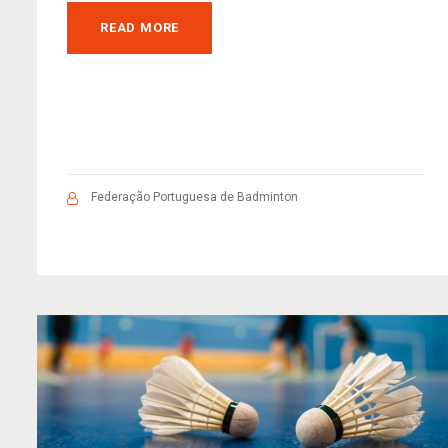
READ MORE
Federação Portuguesa de Badminton