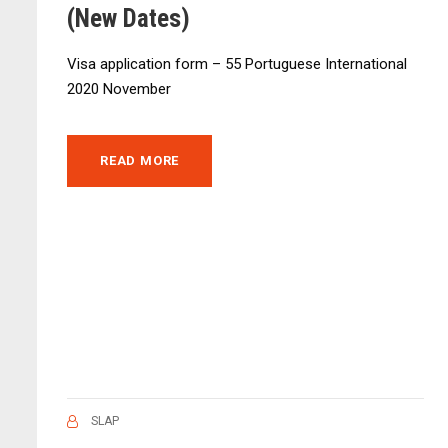
(New Dates)
Visa application form – 55 Portuguese International
2020 November
READ MORE
SLAP