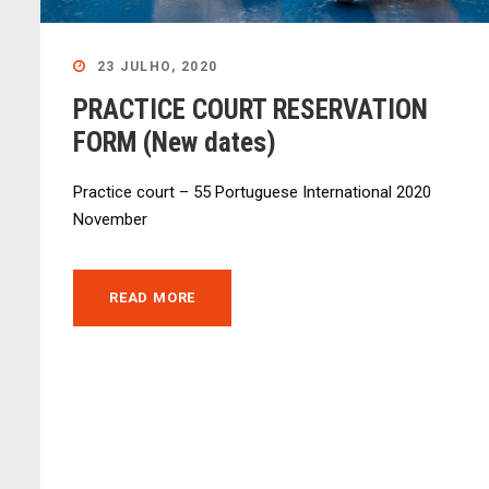
23 JULHO, 2020
PRACTICE COURT RESERVATION
FORM (New dates)
Practice court – 55 Portuguese International 2020
November
READ MORE