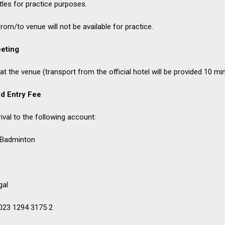
tles for practice purposes.
om/to venue will not be available for practice.
eting
t the venue (transport from the official hotel will be provided 10 mi
d Entry Fee
val to the following account:
 Badminton
gal
023 1294 3175 2