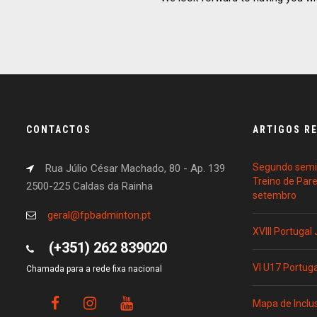
CONTACTOS
ARTIGOS R
Segundo semin
Rua Júlio César Machado, 80 - Ap. 139
Treino de Par
2500-225 Caldas da Rainha
setembro
geral@fpbadminton.pt
XVIII Portugal
(+351) 262 839020
VI U17 Portug
Chamada para a rede fixa nacional
Mapa de Inclu