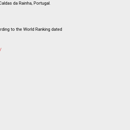
 Caldas da Rainha, Portugal.
rding to the World Ranking dated
/