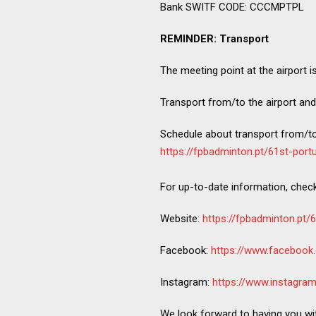
Bank SWITF CODE: CCCMPTPL
REMINDER: Transport
The meeting point at the airport i
Transport from/to the airport and
Schedule about transport from/to 
https://fpbadminton.pt/61st-port
For up-to-date information, chec
Website:
https://fpbadminton.pt/
Facebook:
https://www.facebook
Instagram:
https://www.instagra
We look forward to having you wi