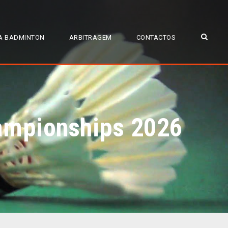
A BADMINTON
ARBITRAGEM
CONTACTOS
hampionships 2026