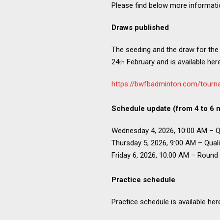
Please find below more informat
Draws published
The seeding and the draw for the
24
February and is available here
th
https://bwfbadminton.com/tourn
Schedule update (from 4 to 6 
Wednesday 4, 2026, 10:00 AM – Qu
Thursday 5, 2026, 9:00 AM – Quali
Friday 6, 2026, 10:00 AM – Round
Practice schedule
Practice schedule is available her