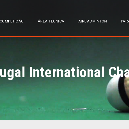
COMPETIÇÃO
ÁREA TÉCNICA
AIRBADMINTON
PAR
ugal International C