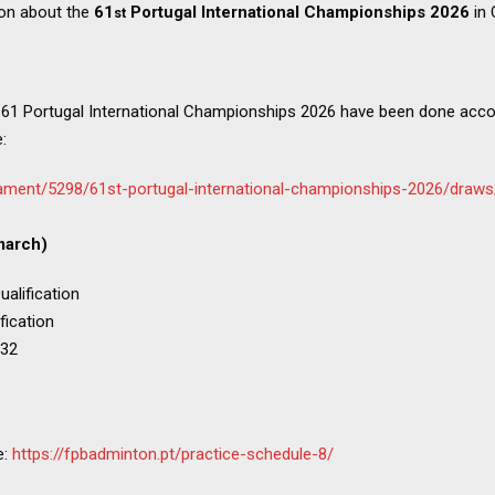
ion about the
61
Portugal International Championships 2026
in
st
 61 Portugal International Championships 2026 have been done acco
:
ament/5298/61st-portugal-international-championships-2026/draws
march)
alification
fication
 32
e:
https://fpbadminton.pt/practice-schedule-8/