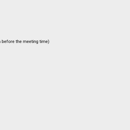
n before the meeting time)