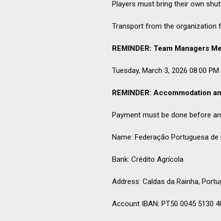
Players must bring their own shut
Transport from the organization fr
REMINDER: Team Managers Me
Tuesday, March 3, 2026 08:00 PM a
REMINDER: Accommodation an
Payment must be done before arri
Name: Federação Portuguesa de
Bank: Crédito Agrícola
Address: Caldas da Rainha, Portu
Account IBAN: PT50 0045 5130 4