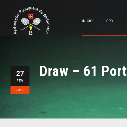
INICIO
FPB
Draw – 61 Port
27
FEV
2026