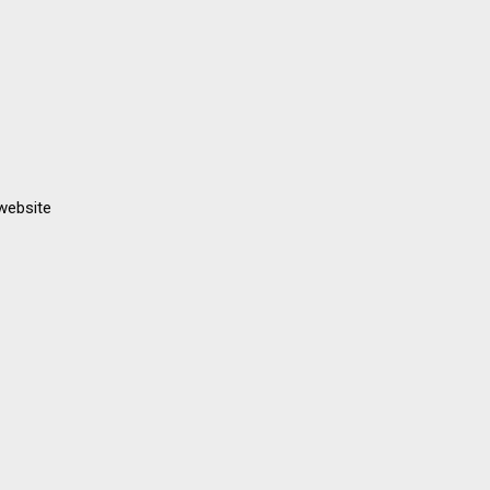
 website