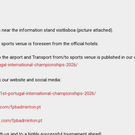
s near the information stand visitlisboa (picture attached).
 sports venue is foreseen from the official hotels.
the airport and Transport from/to sports venue is published in our
ugal-international-championships-2026/
k our website and social media:
61st-portugal-international-championships-2026/
.com/fpbadminton.pt
m.com/fpbadminton.pt
th us and to a highly successful tournament ahead!