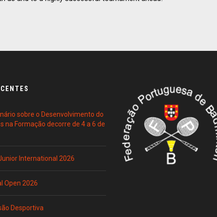
ECENTES
ário sobre o Desenvolvimento do
es na Formação decorre de 4 a 6 de
 Junior International 2026
al Open 2026
são Desportiva