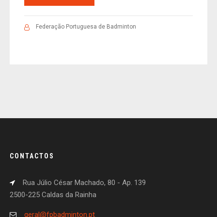
Federação Portuguesa de Badminton
CONTACTOS
Rua Júlio César Machado, 80 - Ap. 139
2500-225 Caldas da Rainha
geral@fpbadminton.pt