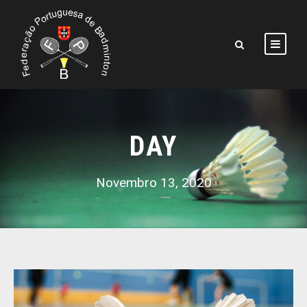
DAY
Novembro 13, 2020