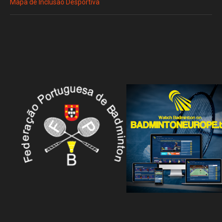
Mapa de Inclusão Desportiva