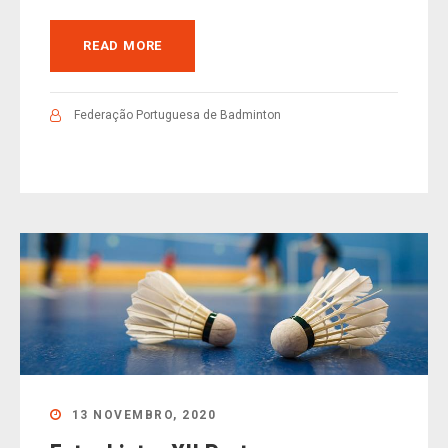
READ MORE
Federação Portuguesa de Badminton
13 NOVEMBRO, 2020