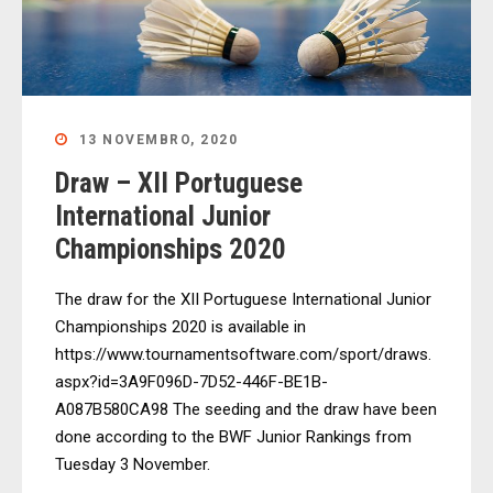
13 NOVEMBRO, 2020
Draw – XII Portuguese
International Junior
Championships 2020
The draw for the XII Portuguese International Junior
Championships 2020 is available in
https://www.tournamentsoftware.com/sport/draws.
aspx?id=3A9F096D-7D52-446F-BE1B-
A087B580CA98 The seeding and the draw have been
done according to the BWF Junior Rankings from
Tuesday 3 November.