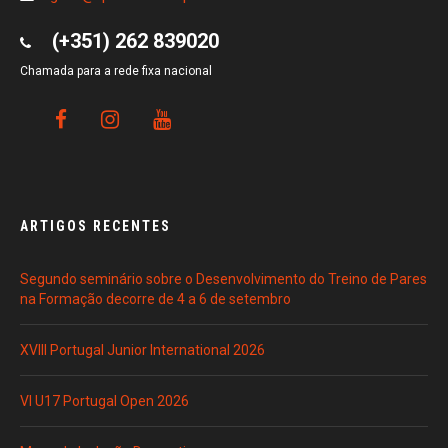
(+351) 262 839020
Chamada para a rede fixa nacional
ARTIGOS RECENTES
Segundo seminário sobre o Desenvolvimento do Treino de Pares
na Formação decorre de 4 a 6 de setembro
XVIII Portugal Junior International 2026
VI U17 Portugal Open 2026