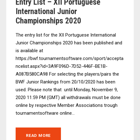
Entry List – XII Portuguese
International Junior
Championships 2020
The entry list for the XII Portuguese International
Junior Championships 2020 has been published and
is available at
https://bwf.tournamentsoftware.com/sport/accepta
ncelist.aspx?id=3A9F096D-7D52-446F-BE1B-
A087B580CA98 For selecting the players/pairs the
BWF Junior Rankings from 20/10/2020 has been
used. Please note that until Monday, November 9,
2020 11:59 PM (GMT) all withdrawals must be done
online by respective Member Associations trough
tournamentsoftware online...
READ MORE