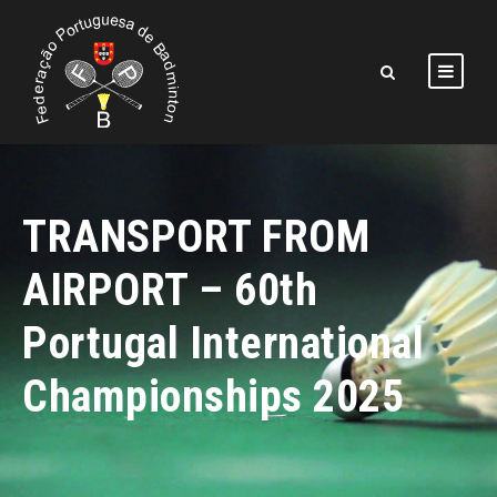
TRANSPORT FROM
AIRPORT – 60th
Portugal International
Championships 2025