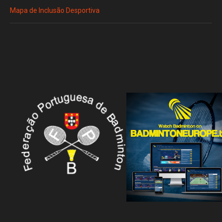
Mapa de Inclusão Desportiva