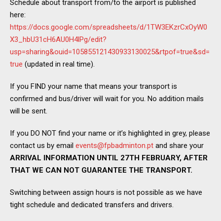
Schedule about transport from/to the airport is published
here:
https://docs.google.com/spreadsheets/d/1TW3EKzrCxOyW0
X3_hbU31cH6AU0H4lPg/edit?
usp=sharing&ouid=105855121430933130025&rtpof=true&sd=
true
(updated in real time).
If you FIND your name that means your transport is
confirmed and bus/driver will wait for you. No addition mails
will be sent.
If you DO NOT find your name or it’s highlighted in grey, please
contact us by email
events@fpbadminton.pt
and share your
ARRIVAL INFORMATION UNTIL 27TH FEBRUARY, AFTER
THAT WE CAN NOT GUARANTEE THE TRANSPORT.
Switching between assign hours is not possible as we have
tight schedule and dedicated transfers and drivers.