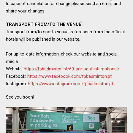
In case of cancelation or change please send an email and
share your changes.
TRANSPORT FROM/TO THE VENUE
Transport from/to sports venue is foreseen from the official
hotels will be published in our website.
For up-to-date information, check our website and social
media:
Website:
https://fpbadminton.pt/60-portugal-international/
Facebook:
https://www.facebook.com/fpbadminton.pt
Instagram:
https://www.instagram.com/fpbadminton.pt
See you soon!