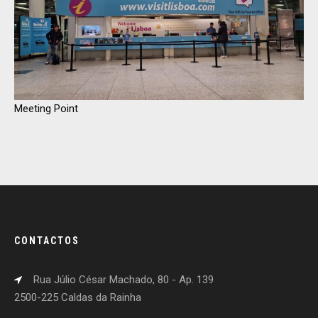
Meeting Point
CONTACTOS
Rua Júlio César Machado, 80 - Ap. 139
2500-225 Caldas da Rainha