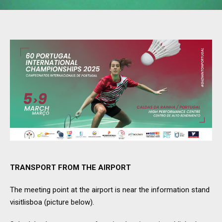
TRANSPORT FROM THE AIRPORT
The meeting point at the airport is near the information stand
visitlisboa (picture below).