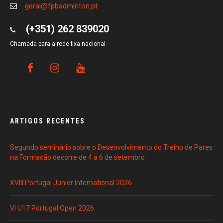
geral@fpbadminton.pt
(+351) 262 839020
Chamada para a rede fixa nacional
ARTIGOS RECENTES
Segundo seminário sobre o Desenvolvimento do Treino de Pares
na Formação decorre de 4 a 6 de setembro
XVIII Portugal Junior International 2026
VI U17 Portugal Open 2026