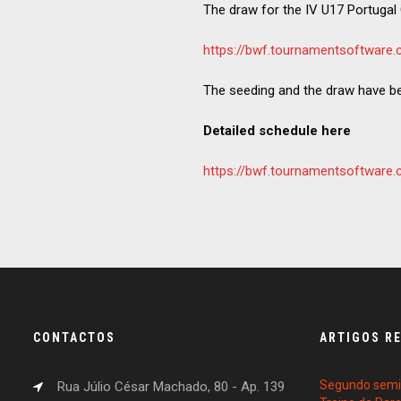
The draw for the IV U17 Portugal 
https://bwf.tournamentsoftwar
The seeding and the draw have b
Detailed schedule here
https://bwf.tournamentsoftwa
CONTACTOS
ARTIGOS R
Segundo semin
Rua Júlio César Machado, 80 - Ap. 139