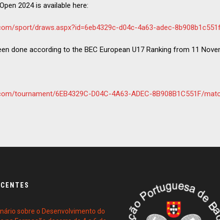
Open 2024 is available here:
e.com/sport/draws.aspx?id=6eb4329c-d04c-4a63-adec-8b908b1c551
een done according to the BEC European U17 Ranking from 11 Nove
re.com/tournament/6EB4329C-D04C-4A63-ADEC-8B908B1C551F/mat
ECENTES
ário sobre o Desenvolvimento do