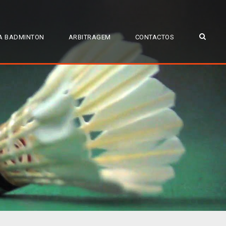
A BADMINTON
ARBITRAGEM
CONTACTOS