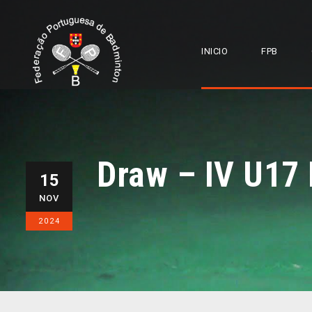
INICIO
FPB
Draw – IV U17
15
NOV
2024