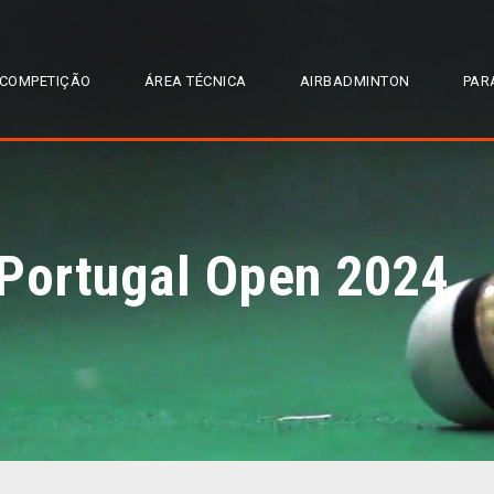
COMPETIÇÃO
ÁREA TÉCNICA
AIRBADMINTON
PAR
 Portugal Open 2024