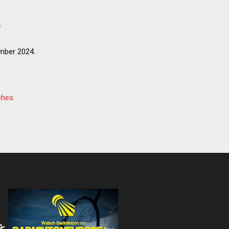
f
mber 2024.
ches